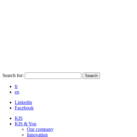
Search for:
Search
fr
en
Linkedin
Facebook
KIS
KIS & You
Our company
Innovation