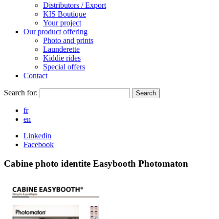
Distributors / Export
KIS Boutique
Your project
Our product offering
Photo and prints
Launderette
Kiddie rides
Special offers
Contact
Search for:
Search
fr
en
Linkedin
Facebook
Cabine photo identite Easybooth Photomaton