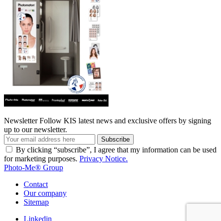
Newsletter
Follow KIS latest news and exclusive offers by signing
up to our newsletter.
Subscribe
By clicking “subscribe”, I agree that my information can be used
for marketing purposes.
Privacy Notice.
Photo-Me® Group
Contact
Our company
Sitemap
Linkedin