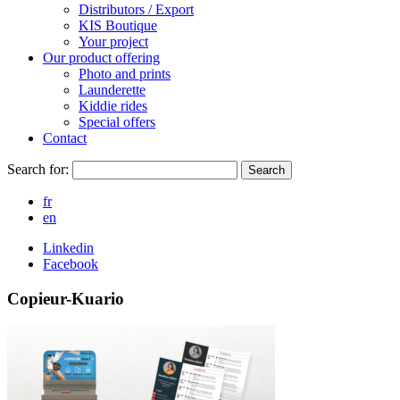
Distributors / Export
KIS Boutique
Your project
Our product offering
Photo and prints
Launderette
Kiddie rides
Special offers
Contact
Search for:
Search
fr
en
Linkedin
Facebook
Copieur-Kuario