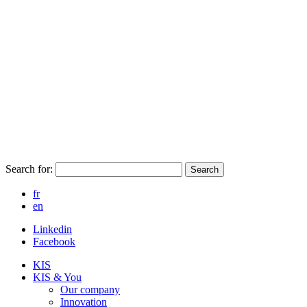
Search for:
Search
fr
en
Linkedin
Facebook
KIS
KIS & You
Our company
Innovation