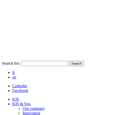
Search for:
Search
fr
en
Linkedin
Facebook
KIS
KIS & You
Our company
Innovation