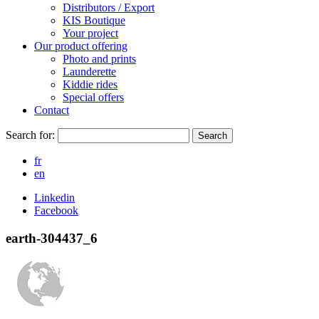
Distributors / Export
KIS Boutique
Your project
Our product offering
Photo and prints
Launderette
Kiddie rides
Special offers
Contact
Search for:
Search
fr
en
Linkedin
Facebook
earth-304437_6