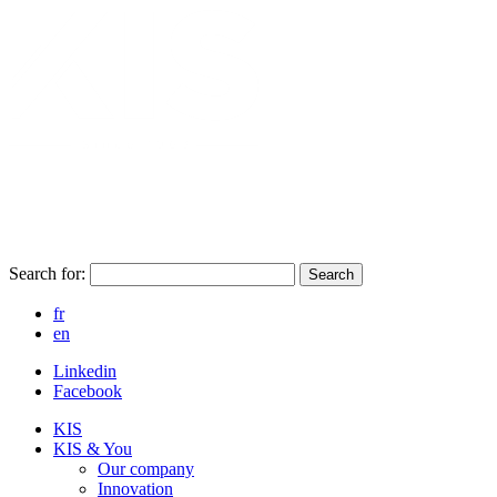
Search for:
Search
fr
en
Linkedin
Facebook
KIS
KIS & You
Our company
Innovation