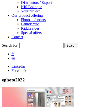
Distributors / Export
KIS Boutique
Your project
Our product offering
Photo and prints
Launderette
Kiddie rides
Special offers
Contact
Search for:
Search
fr
en
Linkedin
Facebook
ephoto2022