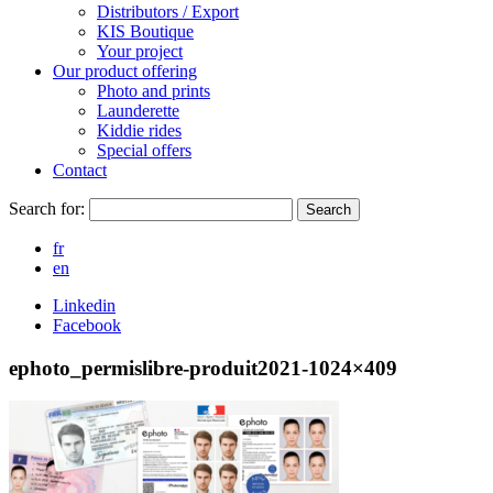
Distributors / Export
KIS Boutique
Your project
Our product offering
Photo and prints
Launderette
Kiddie rides
Special offers
Contact
Search for:
Search
fr
en
Linkedin
Facebook
ephoto_permislibre-produit2021-1024×409