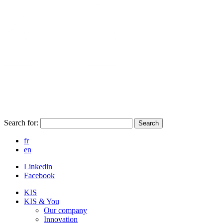
Search for:
Search
fr
en
Linkedin
Facebook
KIS
KIS & You
Our company
Innovation