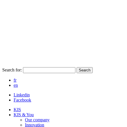
Search for:
Search
fr
en
Linkedin
Facebook
KIS
KIS & You
Our company
Innovation