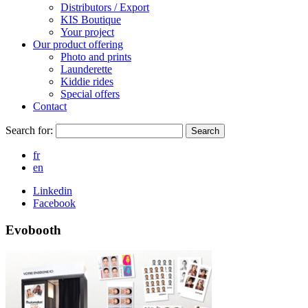
Distributors / Export
KIS Boutique
Your project
Our product offering
Photo and prints
Launderette
Kiddie rides
Special offers
Contact
Search for:
Search
fr
en
Linkedin
Facebook
Evobooth