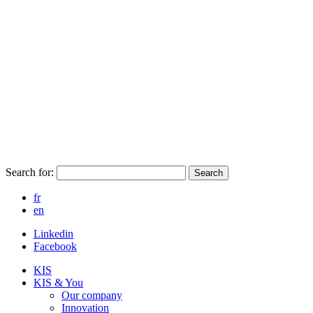
Search for:
Search
fr
en
Linkedin
Facebook
KIS
KIS & You
Our company
Innovation