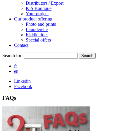
Distributors / Export
KIS Boutique
Your project
Our product offering
Photo and prints
Launderette
Kiddie rides
Special offers
Contact
Search for:
Search
fr
en
Linkedin
Facebook
FAQs