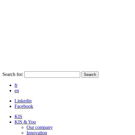
Search for:
Search
fr
en
Linkedin
Facebook
KIS
KIS & You
Our company
Innovation