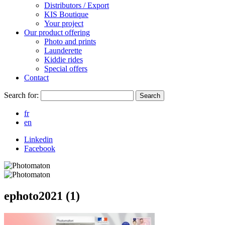
Distributors / Export
KIS Boutique
Your project
Our product offering
Photo and prints
Launderette
Kiddie rides
Special offers
Contact
Search for:
Search
fr
en
Linkedin
Facebook
ephoto2021 (1)