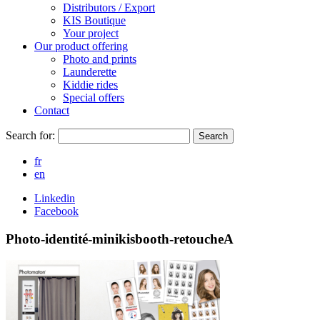
Distributors / Export
KIS Boutique
Your project
Our product offering
Photo and prints
Launderette
Kiddie rides
Special offers
Contact
Search for:
Search
fr
en
Linkedin
Facebook
Photo-identité-minikisbooth-retoucheA