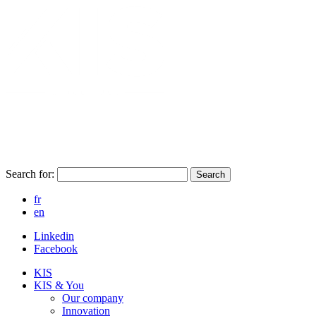
Search for:
Search
fr
en
Linkedin
Facebook
KIS
KIS & You
Our company
Innovation