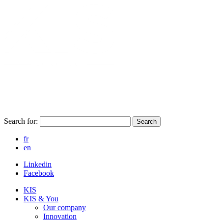
Search for:
Search
fr
en
Linkedin
Facebook
KIS
KIS & You
Our company
Innovation