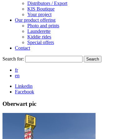
Distributors / Export
KIS Boutique
Your project
Our product offering
Photo and prints
Launderette
Kiddie rides
Special offers
Contact
Search for:
Search
fr
en
Linkedin
Facebook
Oberwart pic