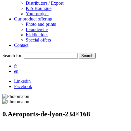
Distributors / Export
KIS Boutique
Your project
Our product offering
Photo and prints
Launderette
Kiddie rides
Special offers
Contact
Search for:
Search
fr
en
Linkedin
Facebook
0.Aéroports-de-lyon-234×168