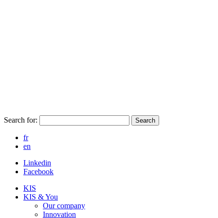
Search for:
Search
fr
en
Linkedin
Facebook
KIS
KIS & You
Our company
Innovation