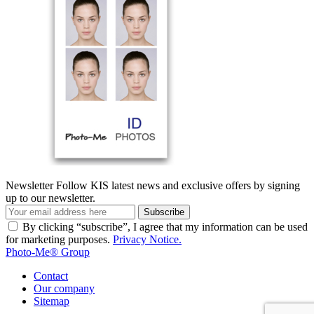
Newsletter
Follow KIS latest news and exclusive offers by signing
up to our newsletter.
Subscribe
By clicking “subscribe”, I agree that my information can be used
for marketing purposes.
Privacy Notice.
Photo-Me® Group
Contact
Our company
Sitemap