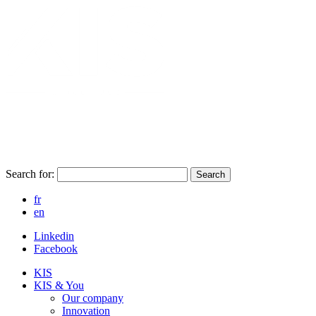
Search for:
Search
fr
en
Linkedin
Facebook
KIS
KIS & You
Our company
Innovation