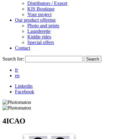
Distributors / Export
KIS Boutique
Your project
Our product offering
Photo and prints
Launderette
Kiddie rides
Special offers
Contact
Search for:
Search
fr
en
Linkedin
Facebook
4ICAO