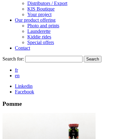
Distributors / Export
KIS Boutique
Your project
Our product offering
Photo and prints
Launderette
Kiddie rides
Special offers
Contact
Search for:
Search
fr
en
Linkedin
Facebook
Pomme