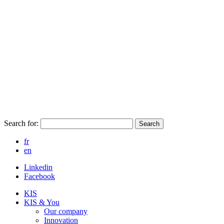
Search for:
Search
fr
en
Linkedin
Facebook
KIS
KIS & You
Our company
Innovation