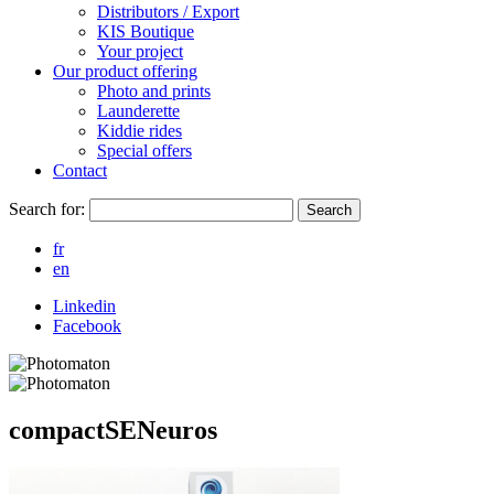
Distributors / Export
KIS Boutique
Your project
Our product offering
Photo and prints
Launderette
Kiddie rides
Special offers
Contact
Search for:
Search
fr
en
Linkedin
Facebook
compactSENeuros