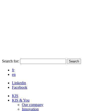
Search for:
Search
fr
en
Linkedin
Facebook
KIS
KIS & You
Our company
Innovation