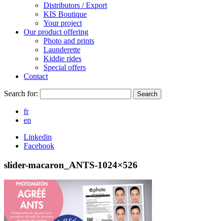
Distributors / Export
KIS Boutique
Your project
Our product offering
Photo and prints
Launderette
Kiddie rides
Special offers
Contact
Search for:
Search
fr
en
Linkedin
Facebook
slider-macaron_ANTS-1024×526