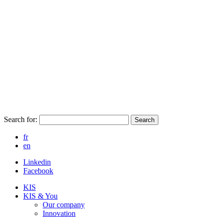
Search for:
Search
fr
en
Linkedin
Facebook
KIS
KIS & You
Our company
Innovation