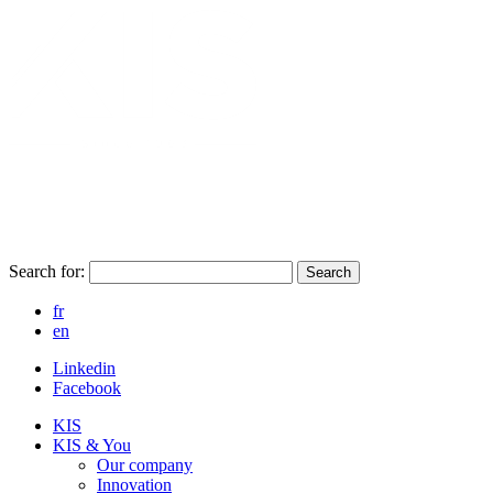
Search for:
Search
fr
en
Linkedin
Facebook
KIS
KIS & You
Our company
Innovation