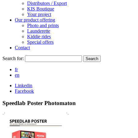
Distributors / Export
KIS Boutique
Your project
Our product offering
Photo and prints
Launderette
Kiddie rides
Special offers
Contact
Search for:
Search
fr
en
Linkedin
Facebook
Speedlab Poster Photomaton