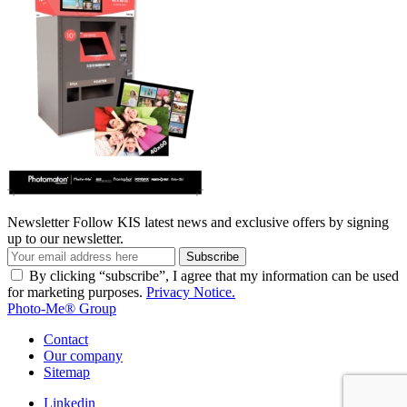
Newsletter
Follow KIS latest news and exclusive offers by signing
up to our newsletter.
Subscribe
By clicking “subscribe”, I agree that my information can be used
for marketing purposes.
Privacy Notice.
Photo-Me® Group
Contact
Our company
Sitemap
Linkedin