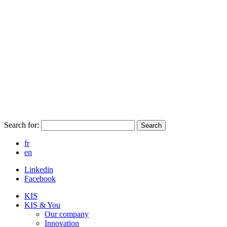
Search for:
Search
fr
en
Linkedin
Facebook
KIS
KIS & You
Our company
Innovation