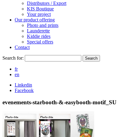
Distributors / Export
KIS Boutique
Your project
Our product offering
Photo and prints
Launderette
Kiddie rides
Special offers
Contact
Search for:
Search
fr
en
Linkedin
Facebook
evenements-starbooth-&-easybooth-motif_SU